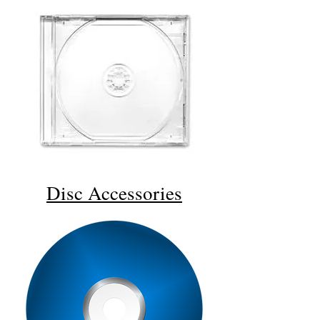
Disc
Accessories