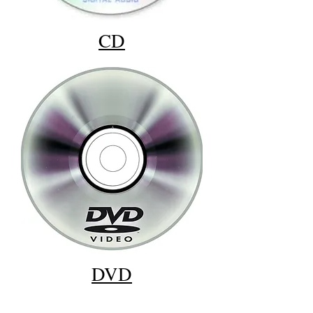
CD
DVD