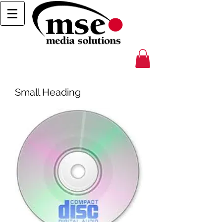
Small Heading