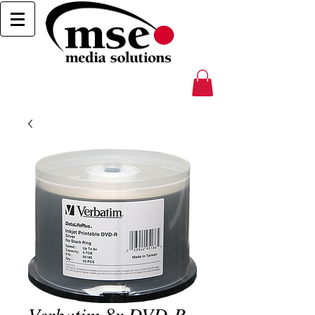
Verbatim 8x DVD-R