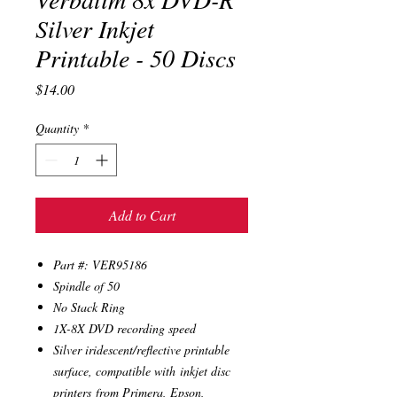
Silver Inkjet
Printable - 50 Discs
Price
$14.00
Quantity
*
Add to Cart
Part #: VER95186
Spindle of 50
No Stack Ring
1X-8X DVD recording speed
Silver iridescent/reflective printable
surface, compatible with inkjet disc
printers from Primera, Epson,