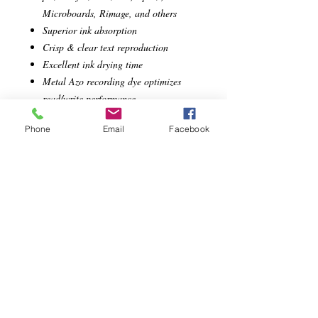
Microboards, Rimage, and others
Superior ink absorption
Crisp & clear text reproduction
Excellent ink drying time
Metal Azo recording dye optimizes
read/write performance
Superior Archival Life
Phone
Email
Facebook
Limited Lifetime Warranty