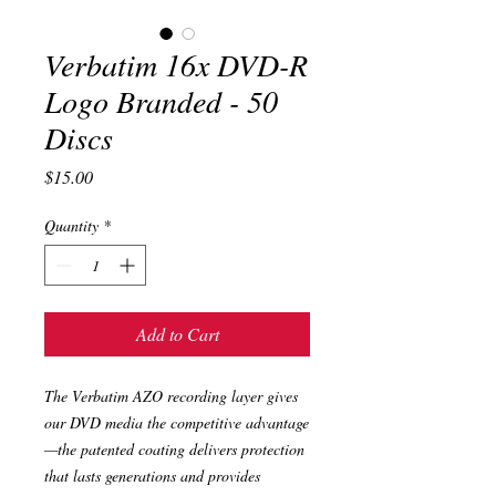
Verbatim 16x DVD-R
Logo Branded - 50
Discs
Price
$15.00
Quantity
*
Add to Cart
The Verbatim AZO recording layer gives
our DVD media the competitive advantage
—the patented coating delivers protection
that lasts generations and provides