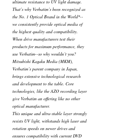
ultimate resistance to UV light damage.
That’s why Verbatim’s been recognized as
the No. 1 Optical Brand in the World*--
we consistently provide optical media of
the highest quality and compatibility.
When drive manufacturers test their
products for maximum performance, they
use Verbatim--so why wouldn’t you?
Mitsubishi Kagaku Media (MKM),
Verbatim’s parent company in Japan,
brings extensive technological research
and development to the table. Core
technologies, like the AZO recording layer
give Verbatim an offering like no other
optical manufacturer.
This unique and ultra-stable layer strongly
resists UV light, withstands high laser and
rotation speeds on newer drives and
ensures compatibility with current DVD