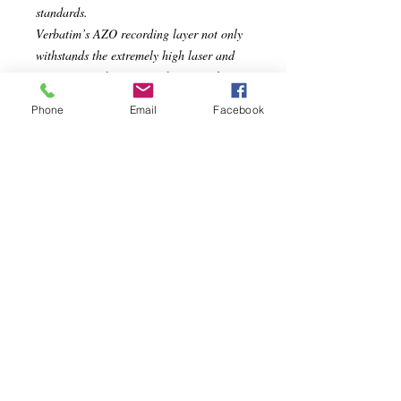
standards.
Verbatim’s AZO recording layer not only
withstands the extremely high laser and
rotation speeds of newer drives, it also
maximizes their performance. Verbatim
Phone
Email
Facebook
paid particular attention to the durability
and light fastness of AZO; tests show that
it is more stable than most recording dyes
and the least affected by ultraviolet light.
Specs
Compatible with up to 16X DVD-R
Hardware
AZO recording dye optimizes
read/write performance
Ideal for recording up to 2 hours of
DVD quality home movies and video
clips