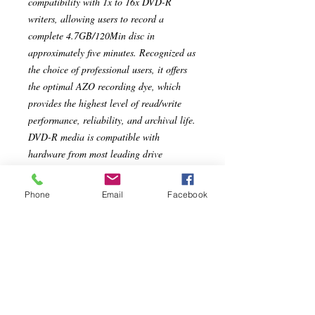
compatibility with 1x to 16x DVD-R
writers, allowing users to record a
complete 4.7GB/120Min disc in
approximately five minutes. Recognized as
the choice of professional users, it offers
the optimal AZO recording dye, which
provides the highest level of read/write
performance, reliability, and archival life.
DVD-R media is compatible with
hardware from most leading drive
manufacturers.
Phone
Email
Facebook
Specs
Compatible with 16x DVD-R drives
from Pioneer, Apple, Sony, Panasonic
and others
Compatible with up to 16x DVD-R
Hardware