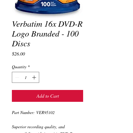
Verbatim 16x DVD-R
Logo Branded - 100
Discs
Price
$26.00
Quantity
*
Add to Cart
Part Number: VER95102
Superior recording quality, and