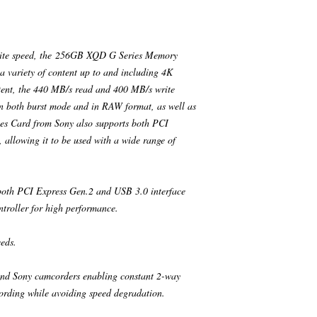
rite speed, the 256GB XQD G Series Memory
 variety of content up to and including 4K
ntent, the 440 MB/s read and 400 MB/s write
in both burst mode and in RAW format, as well as
es Card from Sony also supports both PCI
 allowing it to be used with a wide range of
oth PCI Express Gen.2 and USB 3.0 interface
troller for high performance.
eds.
nd Sony camcorders enabling constant 2-way
ording while avoiding speed degradation.