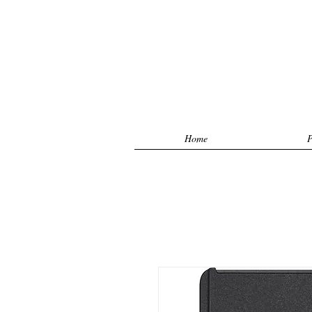
Home
P