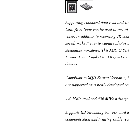
Supporting enhanced data read and w
Card from Sony can be used to record a
video. In addition to recording 4K co
speeds make it easy to capture photos 
streamline workflows. This XQD G Seri
Express Gen. 2 and USB 3.0 interfaces,
devices.
Compliant to XQD Format Version 2, b
are supported on a newly developed con
440 MB/s read and 400 MB/s write spe
Supports EB Streaming between card a
communication and insuring stable rec