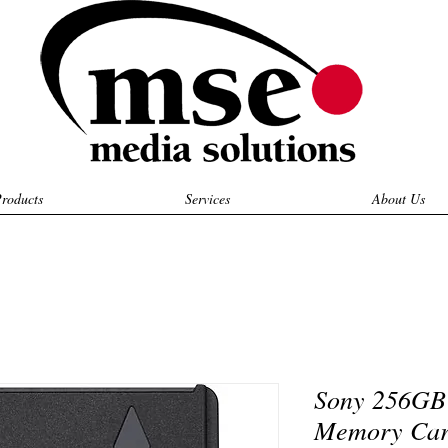
roducts
Services
About Us
Sony 256GB
Memory Ca