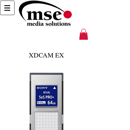
XDCAM EX