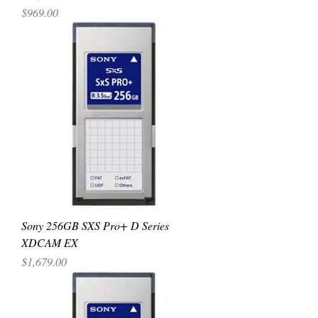
Price
$969.00
Sony 256GB SXS Pro+ D Series
XDCAM EX
Price
$1,679.00