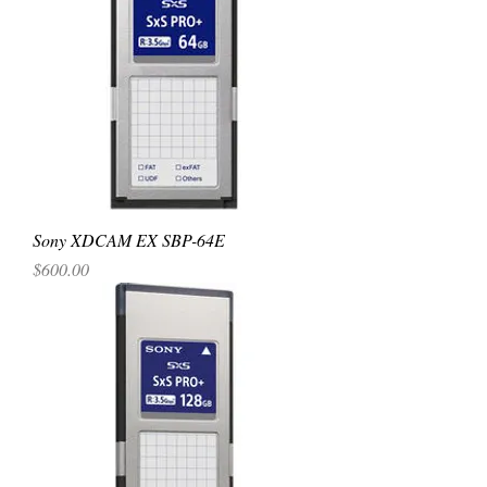
Sony XDCAM EX SBP-64E
Price
$600.00