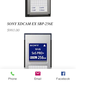
SONY XDCAM EX SBP-256E
Price
$993.00
Phone
Email
Facebook
SONY XDCAM EX SBP-256E