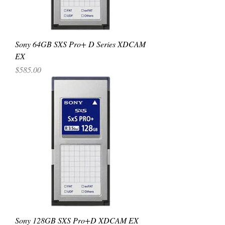
Sony 64GB SXS Pro+ D Series XDCAM
EX
Price
$585.00
Sony 128GB SXS Pro+D XDCAM EX